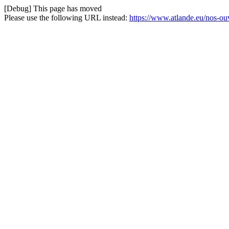
[Debug] This page has moved
Please use the following URL instead:
https://www.atlande.eu/nos-o