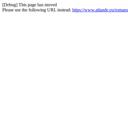
[Debug] This page has moved
Please use the following URL instead:
https://www.atlande.eu/roma