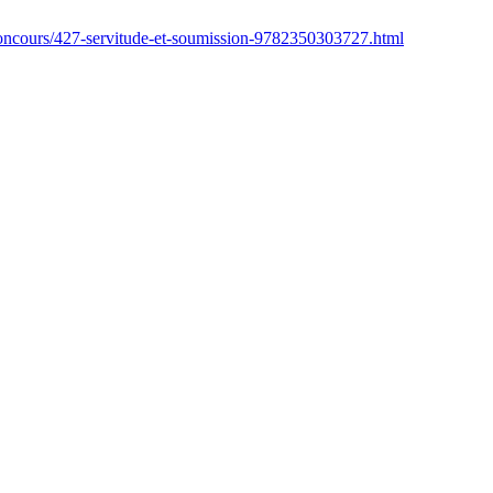
concours/427-servitude-et-soumission-9782350303727.html