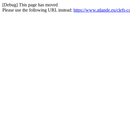
[Debug] This page has moved
Please use the following URL instead:
https://www.atlande.eu/clefs-